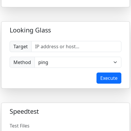
Looking Glass
Target
Method
Execute
Speedtest
Test Files