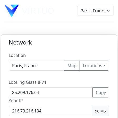
Network
Location
Map
Locations
Looking Glass IPv4
Copy
Your IP
96 MS